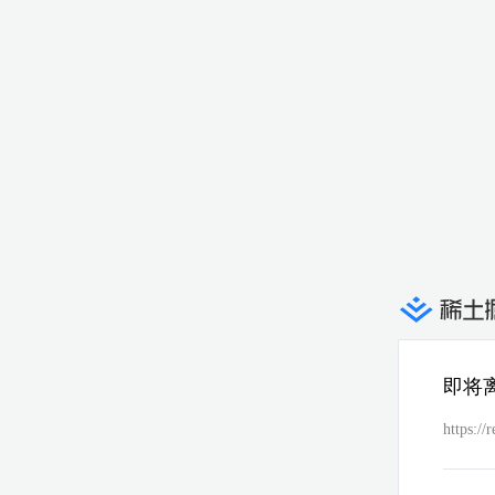
即将
https://