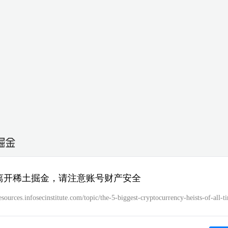
离开稀土掘金，请注意账号财产安全
resources.infosecinstitute.com/topic/the-5-biggest-cryptocurrency-heists-of-all-t