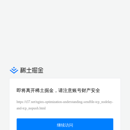
即将离开稀土掘金，请注意账号财产安全
https://t37.net/nginx-optimization-understanding-sendfile-tcp_nodelay-
and-tcp_nopush.html
继续访问