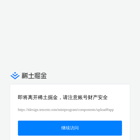
即将离开稀土掘金，请注意账号财产安全
https://tdesign.tencent.com/miniprogram/components/upload#app
继续访问