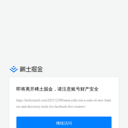
即将离开稀土掘金，请注意账号财产安全
https://techcrunch.com/2021/12/09/meta-rolls-out-a-suite-of-new-featu
res-and-discovery-tools-for-facebook-live-creators/
继续访问