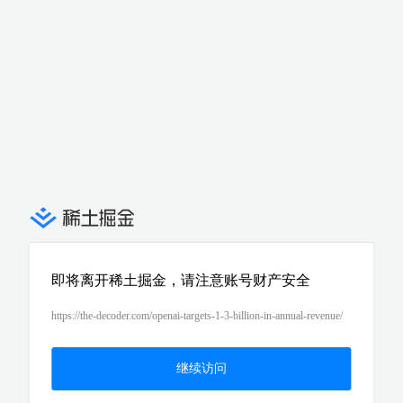
即将离开稀土掘金，请注意账号财产安全
https://the-decoder.com/openai-targets-1-3-billion-in-annual-revenue/
继续访问