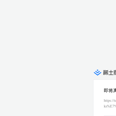
即将
https:
ks%E7
1%E6%