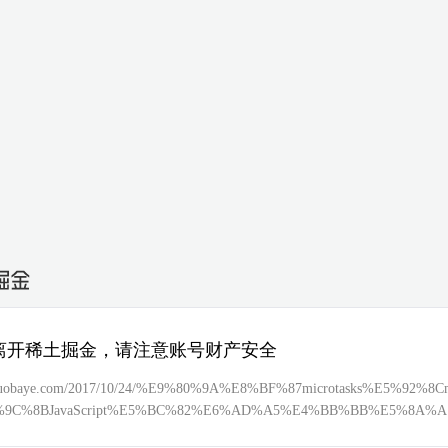
离开稀土掘金，请注意账号财产安全
//tuobaye.com/2017/10/24/%E9%80%9A%E8%BF%87microtasks%E5%92%8Cm
%9C%8BJavaScript%E5%BC%82%E6%AD%A5%E4%BB%BB%E5%8A%A
89%A7%E8%A1%8C%E9%A1%BA%E5%BA%8F/