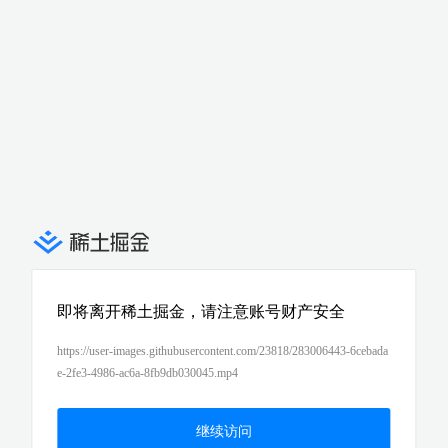
即将离开稀土掘金，请注意账号财产安全
https://user-images.githubusercontent.com/23818/283006443-6cebada
e-2fe3-4986-ac6a-8fb9db030045.mp4
继续访问