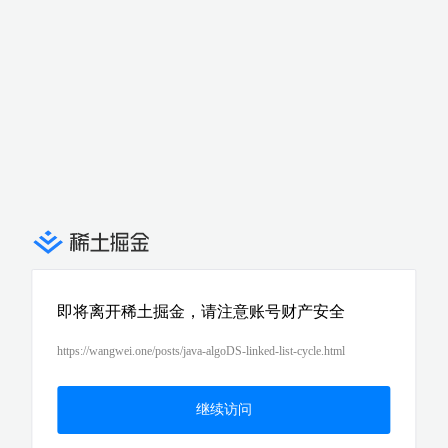
即将离开稀土掘金，请注意账号财产安全
https://wangwei.one/posts/java-algoDS-linked-list-cycle.html
继续访问