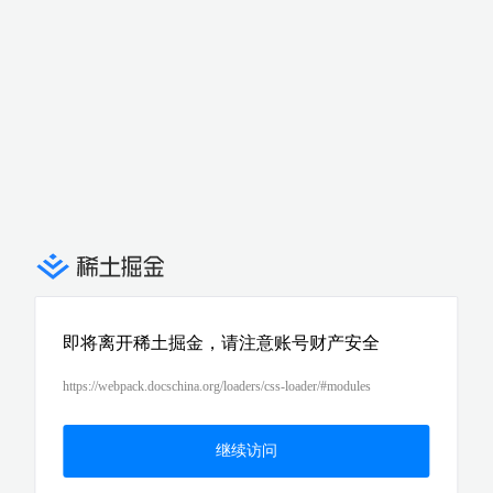
即将离开稀土掘金，请注意账号财产安全
https://webpack.docschina.org/loaders/css-loader/#modules
继续访问