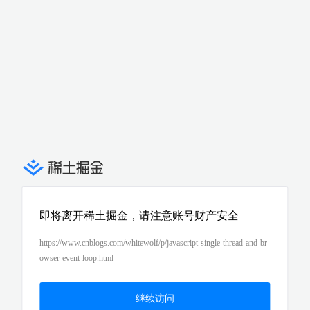
即将离开稀土掘金，请注意账号财产安全
https://www.cnblogs.com/whitewolf/p/javascript-single-thread-and-br
owser-event-loop.html
继续访问