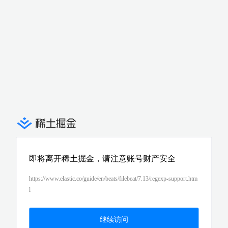
即将离开稀土掘金，请注意账号财产安全
https://www.elastic.co/guide/en/beats/filebeat/7.13/regexp-support.htm
l
继续访问