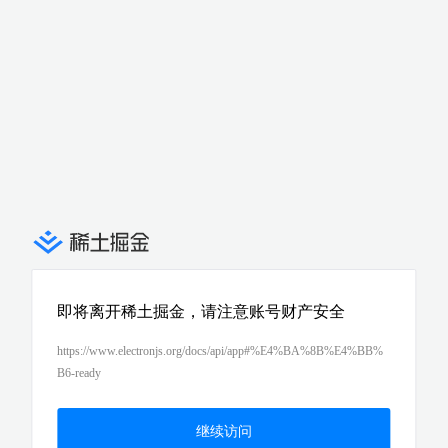
即将离开稀土掘金，请注意账号财产安全
https://www.electronjs.org/docs/api/app#%E4%BA%8B%E4%BB%
B6-ready
继续访问