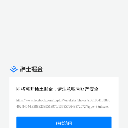
即将离开稀土掘金，请注意账号财产安全
https://www.facebook.com/ExploitWareLabs/photos/a.361854183878
462.84544.338832389513975/1378579648872572/?type=3&theater
继续访问