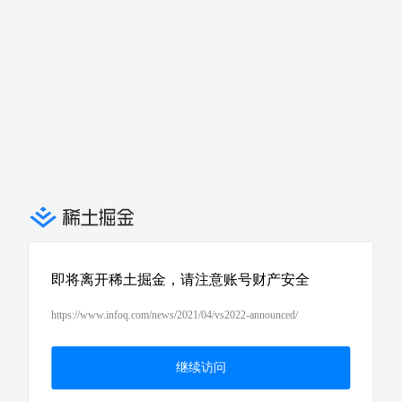
即将离开稀土掘金，请注意账号财产安全
https://www.infoq.com/news/2021/04/vs2022-announced/
继续访问