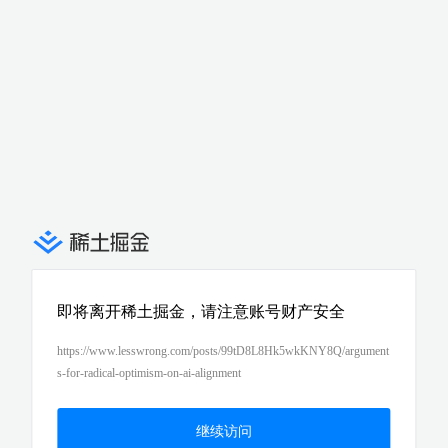
即将离开稀土掘金，请注意账号财产安全
https://www.lesswrong.com/posts/99tD8L8Hk5wkKNY8Q/argument
s-for-radical-optimism-on-ai-alignment
继续访问