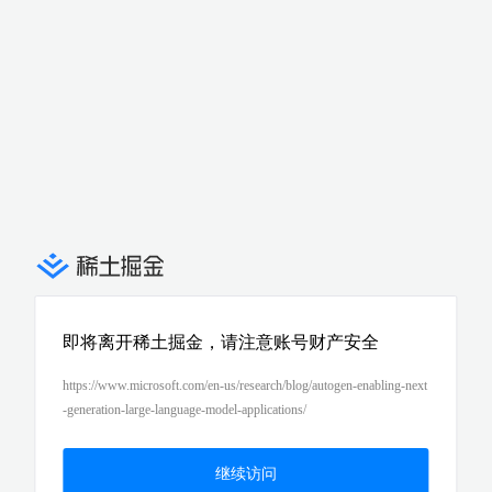
即将离开稀土掘金，请注意账号财产安全
https://www.microsoft.com/en-us/research/blog/autogen-enabling-next
-generation-large-language-model-applications/
继续访问