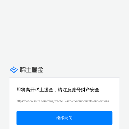
即将离开稀土掘金，请注意账号财产安全
https://www.mux.com/blog/react-19-server-components-and-actions
继续访问