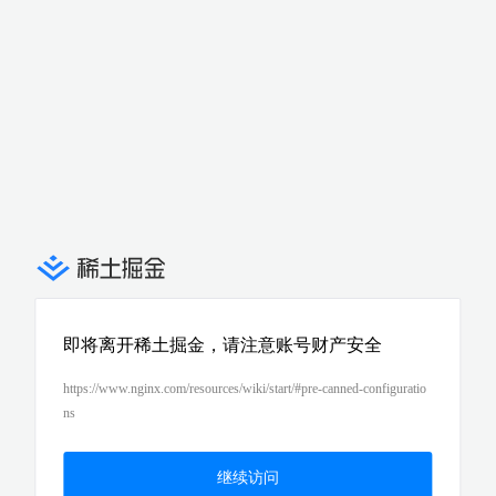
即将离开稀土掘金，请注意账号财产安全
https://www.nginx.com/resources/wiki/start/#pre-canned-configuratio
ns
继续访问