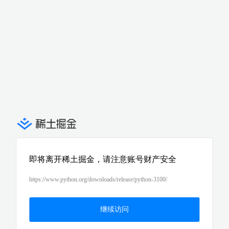
即将离开稀土掘金，请注意账号财产安全
https://www.python.org/downloads/release/python-3100/
继续访问