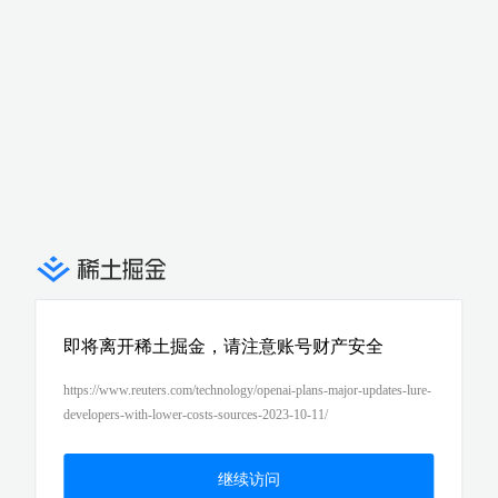
即将离开稀土掘金，请注意账号财产安全
https://www.reuters.com/technology/openai-plans-major-updates-lure-
developers-with-lower-costs-sources-2023-10-11/
继续访问