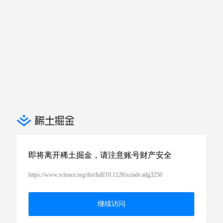
即将离开稀土掘金，请注意账号财产安全
https://www.science.org/doi/full/10.1126/sciadv.adg3256
继续访问