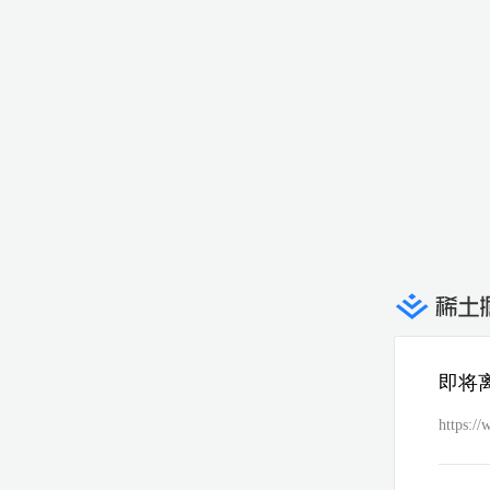
即将
https://