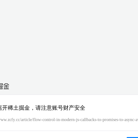
离开稀土掘金，请注意账号财产安全
www.zcfy.cc/article/flow-control-in-modern-js-callbacks-to-promises-to-async-a