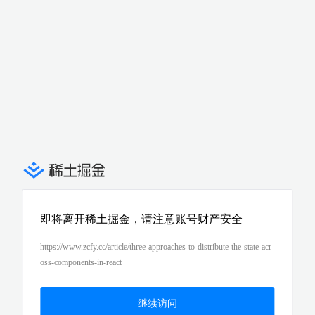
即将离开稀土掘金，请注意账号财产安全
https://www.zcfy.cc/article/three-approaches-to-distribute-the-state-acr
oss-components-in-react
继续访问