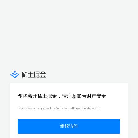
即将离开稀土掘金，请注意账号财产安全
https://www.zcfy.cc/article/will-it-finally-a-try-catch-quiz
继续访问