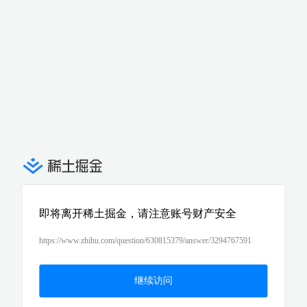
即将离开稀土掘金，请注意账号财产安全
https://www.zhihu.com/question/630815379/answer/3294767591
继续访问