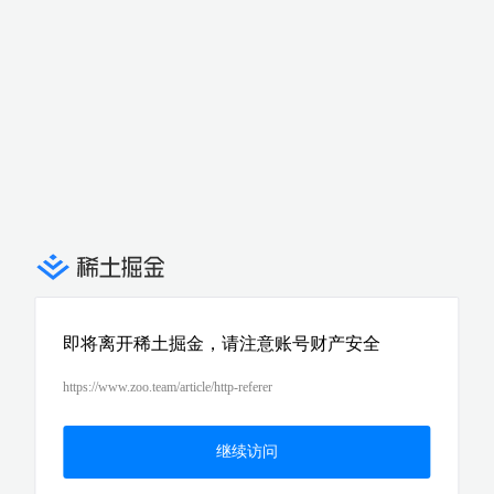
即将离开稀土掘金，请注意账号财产安全
https://www.zoo.team/article/http-referer
继续访问