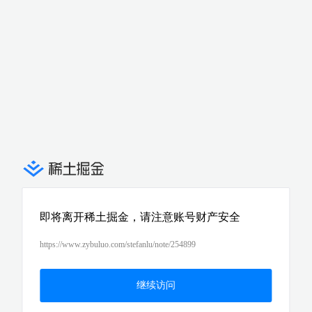
即将离开稀土掘金，请注意账号财产安全
https://www.zybuluo.com/stefanlu/note/254899
继续访问