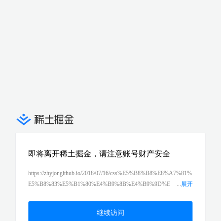
即将离开稀土掘金，请注意账号财产安全
https://zhyjor.github.io/2018/07/16/css%E5%B8%B8%E8%A7%81%
E5%B8%83%E5%B1%80%E4%B9%8B%E4%B9%9D%E
...
展开
F%BC%9A%E4%B8%89%E6%A0%8F%E5%B8%83%E5%B1%8
0%E7%9A%84%E5%B8%B8%E8%A7%81%E5%AE%9E%E7%8
继续访问
E%B0/